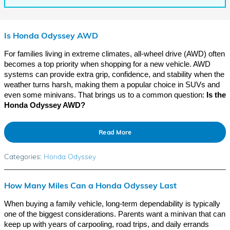
Is Honda Odyssey AWD
For families living in extreme climates, all-wheel drive (AWD) often
becomes a top priority when shopping for a new vehicle. AWD
systems can provide extra grip, confidence, and stability when the
weather turns harsh, making them a popular choice in SUVs and
even some minivans. That brings us to a common question:
Is the
Honda Odyssey AWD?
Read More
Categories
:
Honda Odyssey
How Many Miles Can a Honda Odyssey Last
When buying a family vehicle, long-term dependability is typically
one of the biggest considerations. Parents want a minivan that can
keep up with years of carpooling, road trips, and daily errands