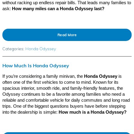
without racking up endless repair bills. That leads many families to
ask:
How many miles can a Honda Odyssey last?
Read More
Categories
:
Honda Odyssey
How Much Is Honda Odyssey
If you’re considering a family minivan, the
Honda Odyssey
is
often one of the first vehicles to come to mind. Known for its
spacious interior, smooth ride, and family-friendly features, the
Odyssey continues to be a favorite among families who need a
reliable and comfortable vehicle for daily commutes and long road
trips. One of the biggest questions buyers have before stepping
into the dealership is simple:
How much is a Honda Odyssey?