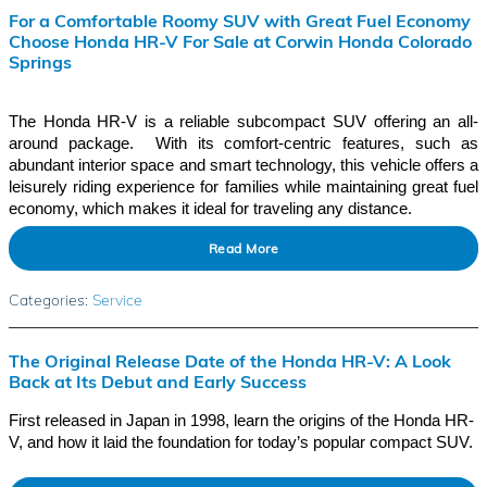
For a Comfortable Roomy SUV with Great Fuel Economy
Choose Honda HR-V For Sale at Corwin Honda Colorado
Springs
The Honda HR-V is a reliable subcompact SUV offering an all-
around package. With its comfort-centric features, such as
abundant interior space and smart technology, this vehicle offers a
leisurely riding experience for families while maintaining great fuel
economy, which makes it ideal for traveling any distance.
Read More
Categories
:
Service
The Original Release Date of the Honda HR-V: A Look
Back at Its Debut and Early Success
First released in Japan in 1998, learn the origins of the Honda HR-
V, and how it laid the foundation for today’s popular compact SUV.