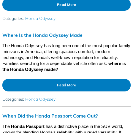
Read More
Categories
:
Honda Odyssey
Where Is the Honda Odyssey Made
The Honda Odyssey has long been one of the most popular family
minivans in America, offering spacious comfort, modern
technology, and Honda’s well-known reputation for reliability.
Families searching for a dependable vehicle often ask:
where is
the Honda Odyssey made?
Read More
Categories
:
Honda Odyssey
When Did the Honda Passport Come Out?
The
Honda Passport
has a distinctive place in the SUV world,
known for blending Honda’s reliability with rugged versatility. If