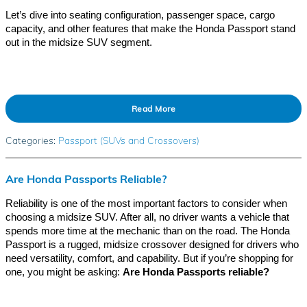
Let’s dive into seating configuration, passenger space, cargo
capacity, and other features that make the Honda Passport stand
out in the midsize SUV segment.
Read More
Categories
:
Passport (SUVs and Crossovers)
Are Honda Passports Reliable?
Reliability is one of the most important factors to consider when
choosing a midsize SUV. After all, no driver wants a vehicle that
spends more time at the mechanic than on the road. The Honda
Passport is a rugged, midsize crossover designed for drivers who
need versatility, comfort, and capability. But if you’re shopping for
one, you might be asking:
Are Honda Passports reliable?