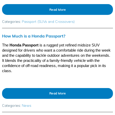
Read More
Categories
:
Passport (SUVs and Crossovers)
How Much is a Honda Passport?
The
Honda Passport
is a rugged yet refined midsize SUV
designed for drivers who want a comfortable ride during the week
and the capability to tackle outdoor adventures on the weekends.
It blends the practicality of a family-friendly vehicle with the
confidence of off-road readiness, making it a popular pick in its
class.
Read More
Categories
:
News