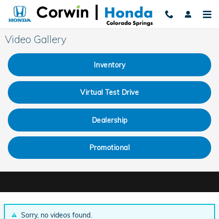
Skip to main content
Video Gallery
Inventory
Virtual Test Drive
Dealership
Promotional
Sorry, no videos found.