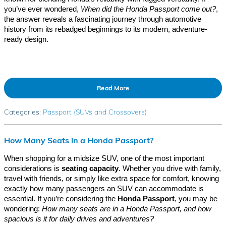
you’ve ever wondered,
When did the Honda Passport come out?
,
the answer reveals a fascinating journey through automotive
history from its rebadged beginnings to its modern, adventure-
ready design.
Read More
Categories
:
Passport (SUVs and Crossovers)
How Many Seats in a Honda Passport?
When shopping for a midsize SUV, one of the most important
considerations is
seating capacity
. Whether you drive with family,
travel with friends, or simply like extra space for comfort, knowing
exactly how many passengers an SUV can accommodate is
essential. If you’re considering the
Honda Passport
, you may be
wondering:
How many seats are in a Honda Passport, and how
spacious is it for daily drives and adventures?