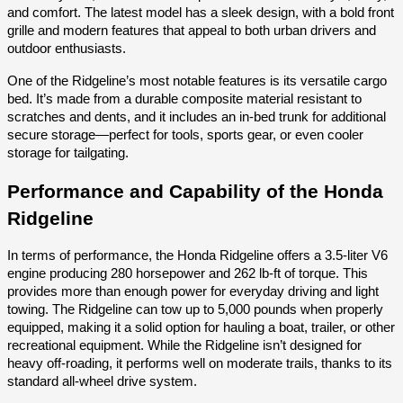
and comfort. The latest model has a sleek design, with a bold front
grille and modern features that appeal to both urban drivers and
outdoor enthusiasts.
One of the Ridgeline’s most notable features is its versatile cargo
bed. It’s made from a durable composite material resistant to
scratches and dents, and it includes an in-bed trunk for additional
secure storage—perfect for tools, sports gear, or even cooler
storage for tailgating.
Performance and Capability of the Honda
Ridgeline
In terms of performance, the Honda Ridgeline offers a 3.5-liter V6
engine producing 280 horsepower and 262 lb-ft of torque. This
provides more than enough power for everyday driving and light
towing. The Ridgeline can tow up to 5,000 pounds when properly
equipped, making it a solid option for hauling a boat, trailer, or other
recreational equipment. While the Ridgeline isn’t designed for
heavy off-roading, it performs well on moderate trails, thanks to its
standard all-wheel drive system.