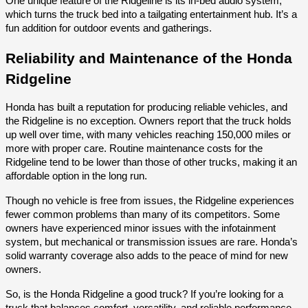
One unique feature of the Ridgeline is its in-bed audio system,
which turns the truck bed into a tailgating entertainment hub. It’s a
fun addition for outdoor events and gatherings.
Reliability and Maintenance of the Honda
Ridgeline
Honda has built a reputation for producing reliable vehicles, and
the Ridgeline is no exception. Owners report that the truck holds
up well over time, with many vehicles reaching 150,000 miles or
more with proper care. Routine maintenance costs for the
Ridgeline tend to be lower than those of other trucks, making it an
affordable option in the long run.
Though no vehicle is free from issues, the Ridgeline experiences
fewer common problems than many of its competitors. Some
owners have experienced minor issues with the infotainment
system, but mechanical or transmission issues are rare. Honda’s
solid warranty coverage also adds to the peace of mind for new
owners.
So, is the Honda Ridgeline a good truck? If you’re looking for a
truck that balances comfort, versatility, and reliable performance,