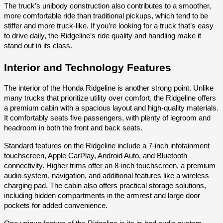
The truck’s unibody construction also contributes to a smoother,
more comfortable ride than traditional pickups, which tend to be
stiffer and more truck-like. If you’re looking for a truck that’s easy
to drive daily, the Ridgeline’s ride quality and handling make it
stand out in its class.
Interior and Technology Features
The interior of the Honda Ridgeline is another strong point. Unlike
many trucks that prioritize utility over comfort, the Ridgeline offers
a premium cabin with a spacious layout and high-quality materials.
It comfortably seats five passengers, with plenty of legroom and
headroom in both the front and back seats.
Standard features on the Ridgeline include a 7-inch infotainment
touchscreen, Apple CarPlay, Android Auto, and Bluetooth
connectivity. Higher trims offer an 8-inch touchscreen, a premium
audio system, navigation, and additional features like a wireless
charging pad. The cabin also offers practical storage solutions,
including hidden compartments in the armrest and large door
pockets for added convenience.