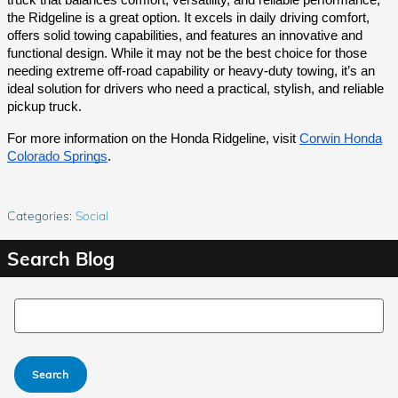
the Ridgeline is a great option. It excels in daily driving comfort,
offers solid towing capabilities, and features an innovative and
functional design. While it may not be the best choice for those
needing extreme off-road capability or heavy-duty towing, it’s an
ideal solution for drivers who need a practical, stylish, and reliable
pickup truck.
For more information on the Honda Ridgeline, visit
Corwin Honda
Colorado Springs
.
Categories
:
Social
Search Blog
Search Blog
Search