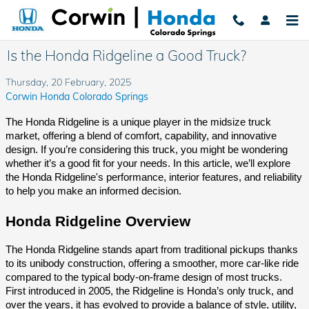
Skip to main content
Is the Honda Ridgeline a Good Truck?
Thursday, 20 February, 2025
Corwin Honda Colorado Springs
The Honda Ridgeline is a unique player in the midsize truck
market, offering a blend of comfort, capability, and innovative
design. If you’re considering this truck, you might be wondering
whether it’s a good fit for your needs. In this article, we’ll explore
the Honda Ridgeline's performance, interior features, and reliability
to help you make an informed decision.
Honda Ridgeline Overview
The Honda Ridgeline stands apart from traditional pickups thanks
to its unibody construction, offering a smoother, more car-like ride
compared to the typical body-on-frame design of most trucks.
First introduced in 2005, the Ridgeline is Honda’s only truck, and
over the years, it has evolved to provide a balance of style, utility,