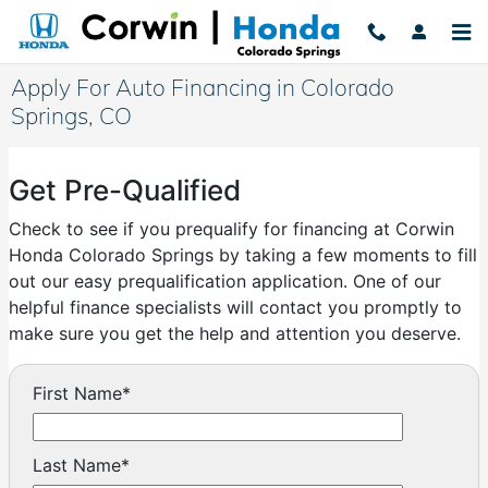
Skip to main content
Apply For Auto Financing in Colorado
Springs, CO