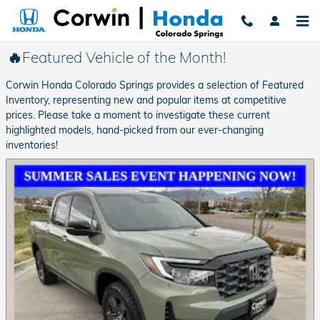
Skip to main content
🔥Featured Vehicle of the Month!
Corwin Honda Colorado Springs provides a selection of Featured
Inventory, representing new and popular items at competitive
prices. Please take a moment to investigate these current
highlighted models, hand-picked from our ever-changing
inventories!