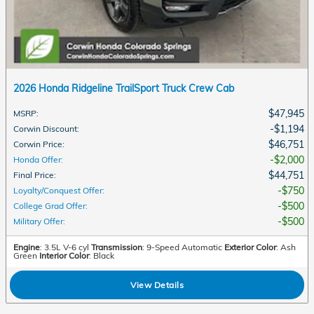
2026 Honda Ridgeline TrailSport Truck Crew Cab
$47,945
MSRP
:
$1,194
Corwin Discount
:
$46,751
Corwin Price
:
$2,000
Honda Offer
:
$44,751
Final Price
:
$750
Loyalty/Conquest Offer
:
$500
College Grad Offer
:
$500
Military Offer
:
Engine
: 3.5L V-6 cyl
Transmission
: 9-Speed Automatic
Exterior Color
: Ash
Green
Interior Color
: Black
View Details