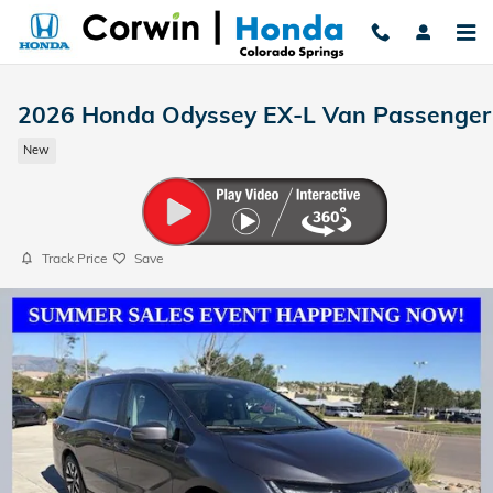
Skip to main content
2026 Honda Odyssey EX-L Van Passenger
New
Track Price
Save