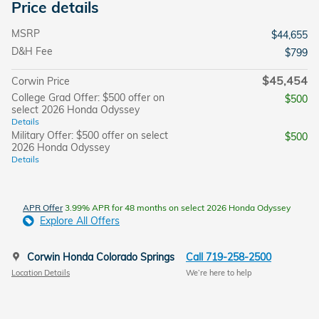
Price details
MSRP
$44,655
D&H Fee
$799
$45,454
Corwin Price
College Grad Offer: $500 offer on
$500
select 2026 Honda Odyssey
Details
Military Offer: $500 offer on select
$500
2026 Honda Odyssey
Details
APR Offer
3.99% APR for 48 months on select 2026 Honda Odyssey
Explore All Offers
Corwin Honda Colorado Springs
Call 719-258-2500
Location Details
We’re here to help