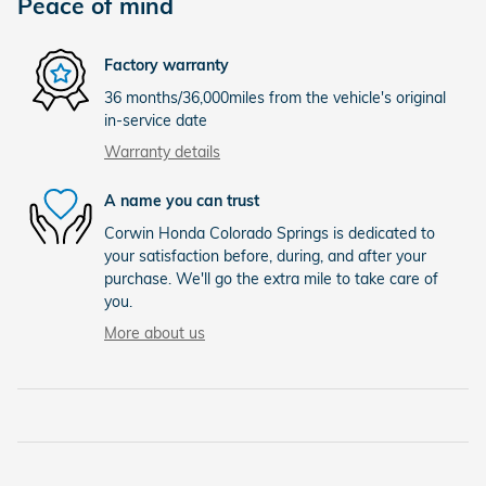
Peace of mind
Factory warranty
36 months/36,000miles from the vehicle's original
in-service date
Warranty details
A name you can trust
Corwin Honda Colorado Springs is dedicated to
your satisfaction before, during, and after your
purchase. We'll go the extra mile to take care of
you.
More about us