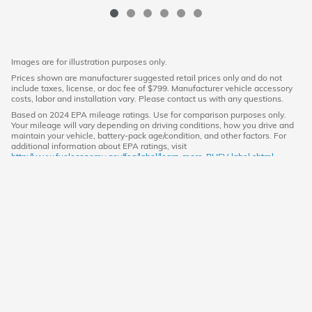
Images are for illustration purposes only.
Prices shown are manufacturer suggested retail prices only and do not
include taxes, license, or doc fee of $799. Manufacturer vehicle accessory
costs, labor and installation vary. Please contact us with any questions.
Based on 2024 EPA mileage ratings. Use for comparison purposes only.
Your mileage will vary depending on driving conditions, how you drive and
maintain your vehicle, battery-pack age/condition, and other factors. For
additional information about EPA ratings, visit
http://www.fueleconomy.gov/feg/label/learn-more-PHEV-label.shtml.
American Honda
Sitemap
Privacy
(719) 652-8369