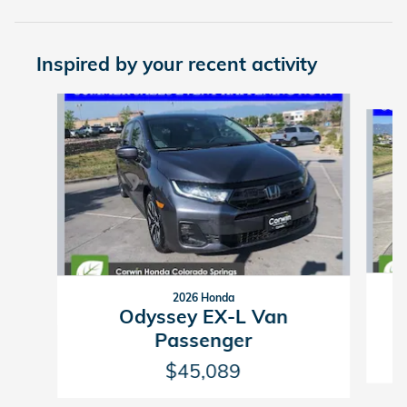
Inspired by your recent activity
Slide 1 of 6
2026 Honda
Odyssey EX-L Van
Passenger
$45,089