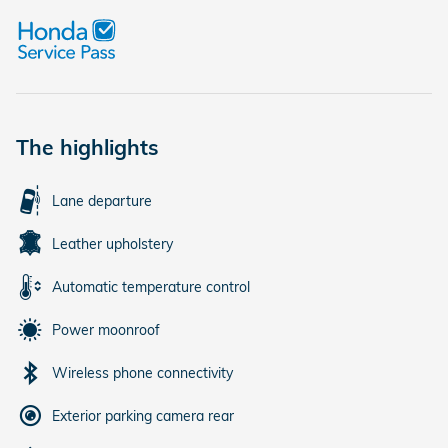
The highlights
Lane departure
Leather upholstery
Automatic temperature control
Power moonroof
Wireless phone connectivity
Exterior parking camera rear