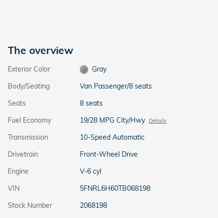
The overview
Exterior Color
Gray
Body/Seating
Van Passenger/8 seats
Seats
8 seats
Fuel Economy
19/28 MPG City/Hwy
Details
Transmission
10-Speed Automatic
Drivetrain
Front-Wheel Drive
Engine
V-6 cyl
VIN
5FNRL6H60TB068198
Stock Number
2068198