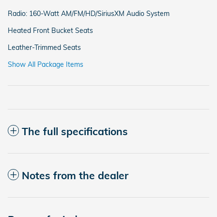
Radio: 160-Watt AM/FM/HD/SiriusXM Audio System
Heated Front Bucket Seats
Leather-Trimmed Seats
Show All Package Items
The full specifications
Notes from the dealer