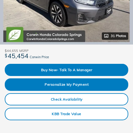
31 Photos
$44,655
MSRP
45,454
$
Corwin Price
Buy Now- Talk To A Manager
Personalize My Payment
Check Availability
KBB Trade Value