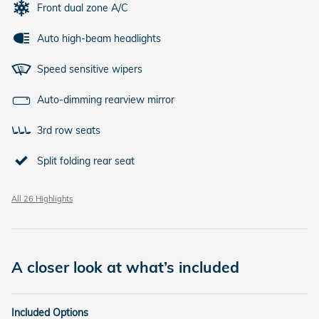
Front dual zone A/C
Auto high-beam headlights
Speed sensitive wipers
Auto-dimming rearview mirror
3rd row seats
Split folding rear seat
All 26 Highlights
A closer look at what’s included
Included Options