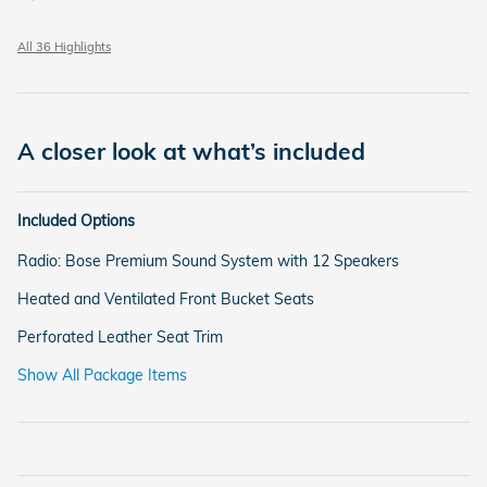
All 36 Highlights
A closer look at what’s included
Included Options
Radio: Bose Premium Sound System with 12 Speakers
Heated and Ventilated Front Bucket Seats
Perforated Leather Seat Trim
Show All Package Items