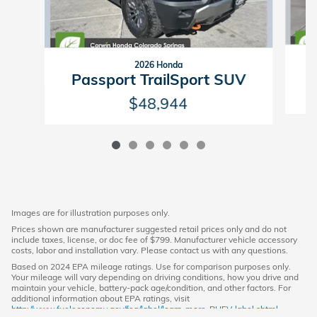
2026 Honda
P
Passport TrailSport SUV
$48,944
Images are for illustration purposes only.
Prices shown are manufacturer suggested retail prices only and do not
include taxes, license, or doc fee of $799. Manufacturer vehicle accessory
costs, labor and installation vary. Please contact us with any questions.
Based on 2024 EPA mileage ratings. Use for comparison purposes only.
Your mileage will vary depending on driving conditions, how you drive and
maintain your vehicle, battery-pack age/condition, and other factors. For
additional information about EPA ratings, visit
http://www.fueleconomy.gov/feg/label/learn-more-PHEV-label.shtml.