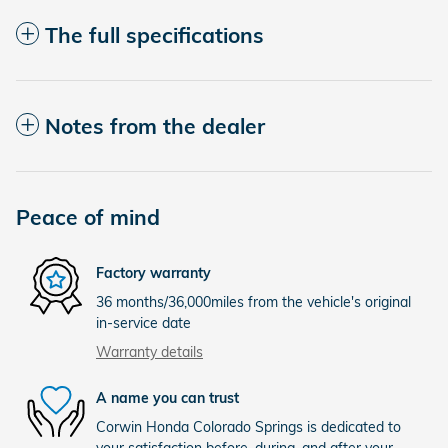
The full specifications
Notes from the dealer
Peace of mind
Factory warranty
36 months/36,000miles from the vehicle's original
in-service date
Warranty details
A name you can trust
Corwin Honda Colorado Springs is dedicated to