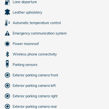
Lane departure
Leather upholstery
Automatic temperature control
Emergency communication system
Power moonroof
Wireless phone connectivity
Parking sensors
Exterior parking camera front
Exterior parking camera left
Exterior parking camera right
Exterior parking camera rear