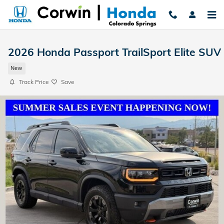
Skip to main content
2026 Honda Passport TrailSport Elite SUV
New
Track Price
Save