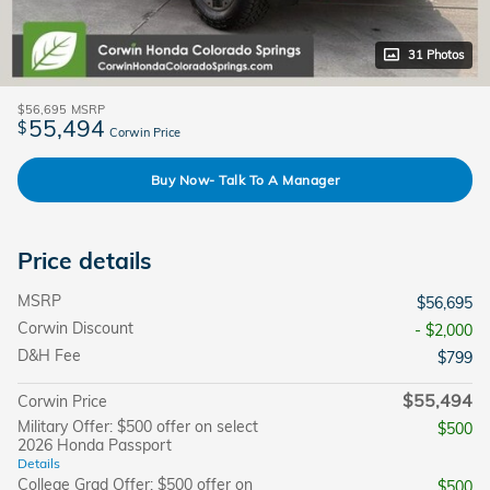
31 Photos
$56,695
MSRP
55,494
$
Corwin Price
Buy Now- Talk To A Manager
Price details
MSRP
$56,695
Corwin Discount
- $2,000
D&H Fee
$799
$55,494
Corwin Price
Military Offer: $500 offer on select
$500
2026 Honda Passport
Details
College Grad Offer: $500 offer on
$500