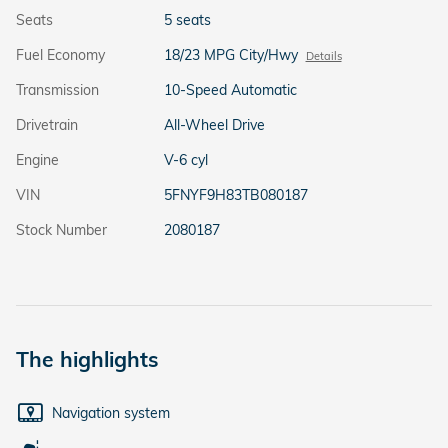
Seats
5 seats
Fuel Economy
18/23 MPG City/Hwy
Details
Transmission
10-Speed Automatic
Drivetrain
All-Wheel Drive
Engine
V-6 cyl
VIN
5FNYF9H83TB080187
Stock Number
2080187
The highlights
Navigation system