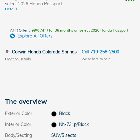
select 2026 Honda Passport
Details
APR Offer
3.99% APR for 36 months on select 2026 Honda Passport
Explore All Offers
Corwin Honda Colorado Springs
Call 719-258-2500
Location Details
We’re here to help
The overview
Exterior Color
Black
Interior Color
Nh-731p/Black
Body/Seating
SUV/5 seats