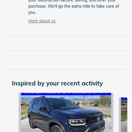
your satisfaction before, during, and after your
purchase. We'll go the extra mile to take care of
you.
More about us
Inspired by your recent activity
Slide 1 of 6