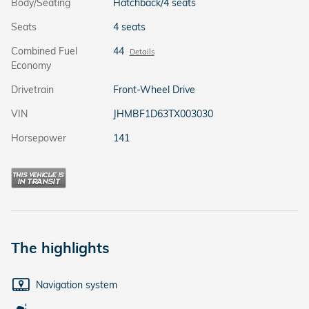
Body/Seating
Hatchback/4 seats
Seats
4 seats
Combined Fuel
44
Details
Economy
Drivetrain
Front-Wheel Drive
VIN
JHMBF1D63TX003030
Horsepower
141
The highlights
Navigation system