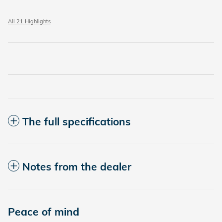
All 21 Highlights
The full specifications
Notes from the dealer
Peace of mind