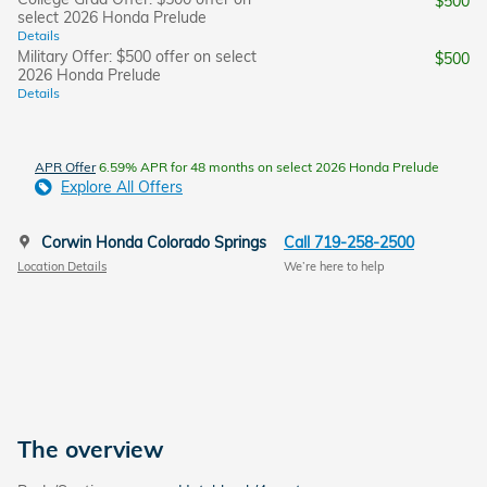
$500
select 2026 Honda Prelude
Details
Military Offer: $500 offer on select
$500
2026 Honda Prelude
Details
APR Offer
6.59% APR for 48 months on select 2026 Honda Prelude
Explore All Offers
Corwin Honda Colorado Springs
Call 719-258-2500
Location Details
We’re here to help
The overview