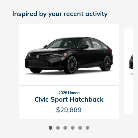
Inspired by your recent activity
Slide 1 of 6
2026 Honda
Civic Sport Hatchback
$29,889