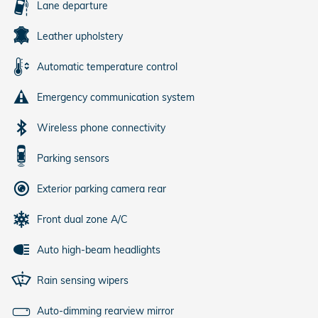
Lane departure
Leather upholstery
Automatic temperature control
Emergency communication system
Wireless phone connectivity
Parking sensors
Exterior parking camera rear
Front dual zone A/C
Auto high-beam headlights
Rain sensing wipers
Auto-dimming rearview mirror