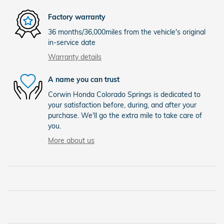
Factory warranty
36 months/36,000miles from the vehicle's original
in-service date
Warranty details
A name you can trust
Corwin Honda Colorado Springs is dedicated to
your satisfaction before, during, and after your
purchase. We'll go the extra mile to take care of
you.
More about us