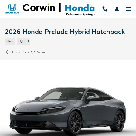
Skip to main content
2026 Honda Prelude Hybrid Hatchback
New
Hybrid
Track Price
Save