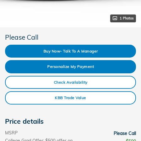
1 Photos
Please Call
Buy Now- Talk To A Manager
Personalize My Payment
Check Availability
KBB Trade Value
Price details
MSRP
Please Call
College Grad Offer: $500 offer on