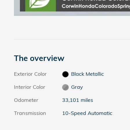
The overview
Exterior Color
Black Metallic
Interior Color
Gray
Odometer
33,101 miles
Transmission
10-Speed Automatic