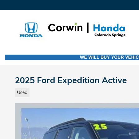
Skip to main content
2025 Ford Expedition Active
Used