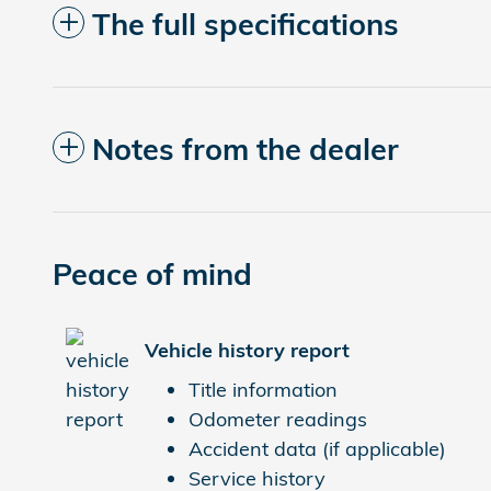
The full specifications
Notes from the dealer
Peace of mind
Vehicle history report
Title information
Odometer readings
Accident data (if applicable)
Service history