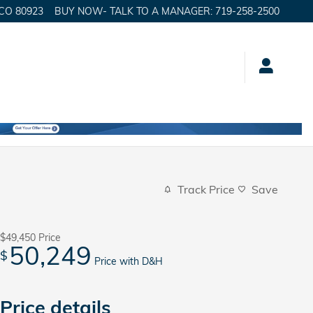
CO
80923
BUY NOW- TALK TO A MANAGER
:
719-258-2500
Track Price
Save
$49,450
Price
50,249
$
Price with D&H
Price details