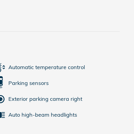
Automatic temperature control
Parking sensors
Exterior parking camera right
Auto high-beam headlights