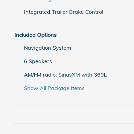
Integrated Trailer Brake Control
Included Options
Navigation System
6 Speakers
AM/FM radio: SiriusXM with 360L
Show All Package Items