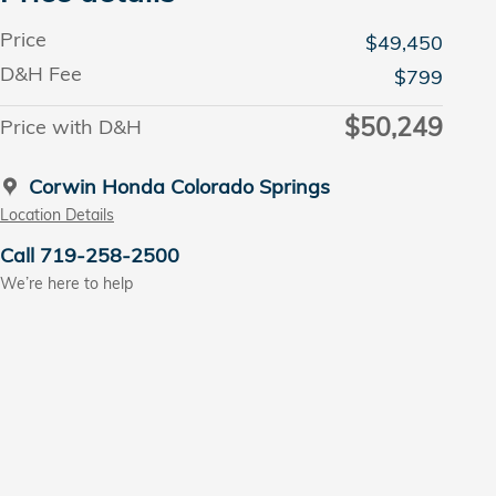
Price
$49,450
D&H Fee
$799
$50,249
Price with D&H
Corwin Honda Colorado Springs
Location Details
Call 719-258-2500
We’re here to help