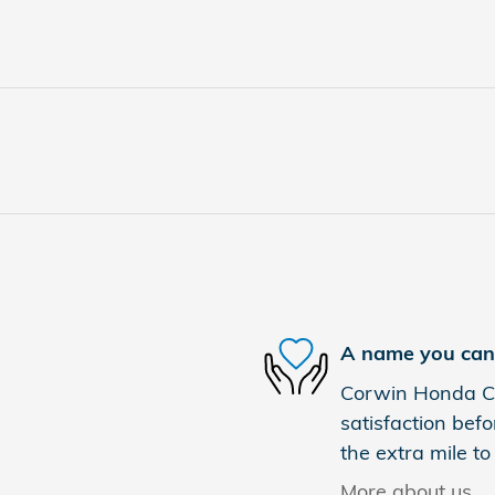
A name you can 
Corwin Honda Co
satisfaction befo
the extra mile to
More about us