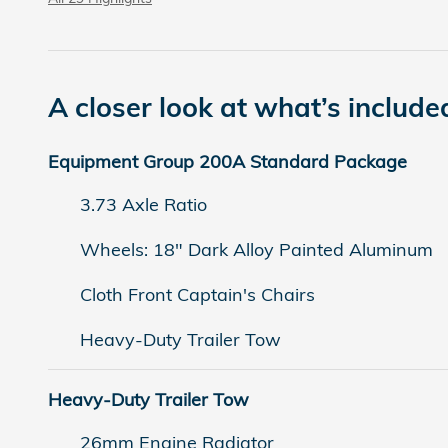
A closer look at what’s include
Equipment Group 200A Standard Package
3.73 Axle Ratio
Wheels: 18" Dark Alloy Painted Aluminum
Cloth Front Captain's Chairs
Heavy-Duty Trailer Tow
Heavy-Duty Trailer Tow
26mm Engine Radiator