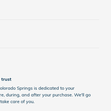
trust
lorado Springs is dedicated to your
re, during, and after your purchase. We'll go
 take care of you.