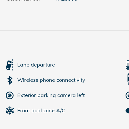
Lane departure
Wireless phone connectivity
Exterior parking camera left
Front dual zone A/C