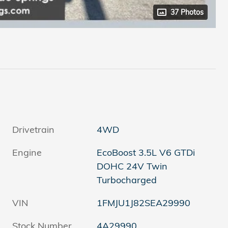
37 Photos
Drivetrain
4WD
Engine
EcoBoost 3.5L V6 GTDi
DOHC 24V Twin
Turbocharged
VIN
1FMJU1J82SEA29990
Stock Number
4A29990