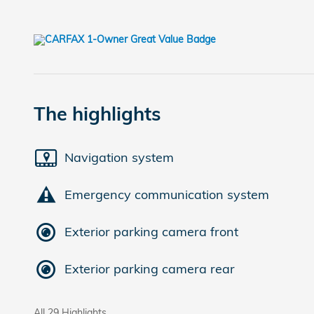
The highlights
Navigation system
Emergency communication system
Exterior parking camera front
Exterior parking camera rear
All 29 Highlights