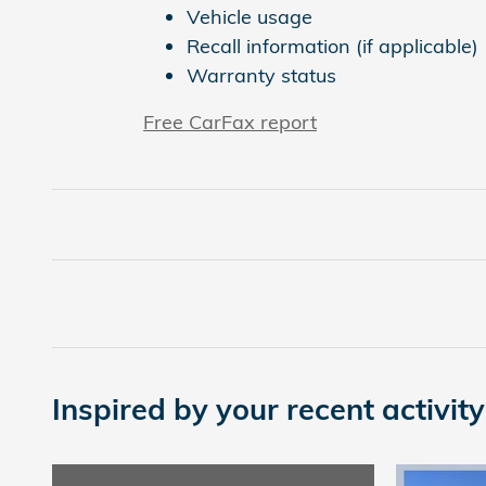
Vehicle usage
Recall information (if applicable)
Warranty status
Free CarFax report
Inspired by your recent activity