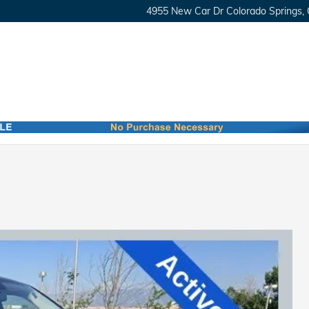
4955 New Car Dr
Colorado Springs
,